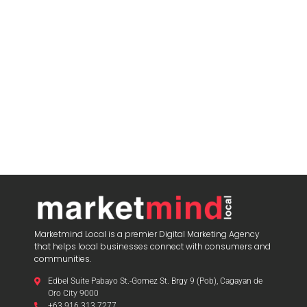
Marketmind Local is a premier Digital Marketing Agency
that helps local businesses connect with consumers and
communities.
Edbel Suite Pabayo St.-Gomez St. Brgy 9 (Pob), Cagayan de
Oro City 9000
+63 916 313 7277