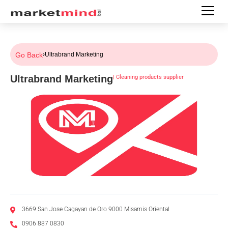
Go Back
›
Ultrabrand Marketing
Ultrabrand Marketing
|
Cleaning products supplier
3669 San Jose Cagayan de Oro 9000 Misamis Oriental
0906 887 0830