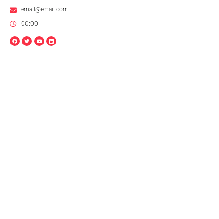
email@email.com
00:00