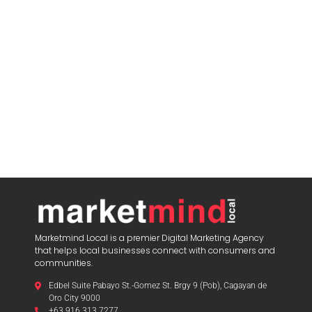
Marketmind Local is a premier Digital Marketing Agency
that helps local businesses connect with consumers and
communities.
Edbel Suite Pabayo St.-Gomez St. Brgy 9 (Pob), Cagayan de
Oro City 9000
+63 916 313 7277