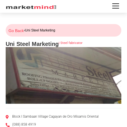
Go Back
›
Uni Steel Marketing
Uni Steel Marketing
|
Steel fabricator
Block I Sambaan Village Cagayan de Oro Misamis Oriental
(088) 858 4919