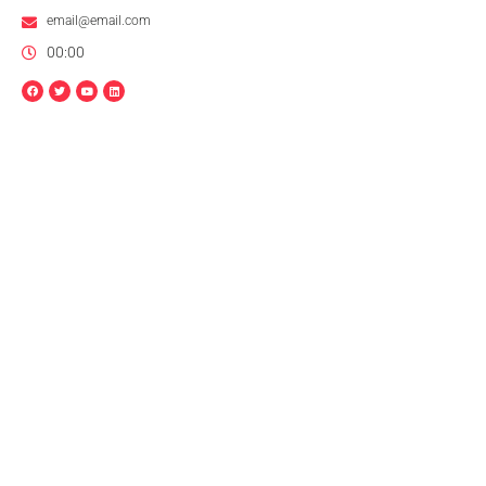
email@email.com
00:00