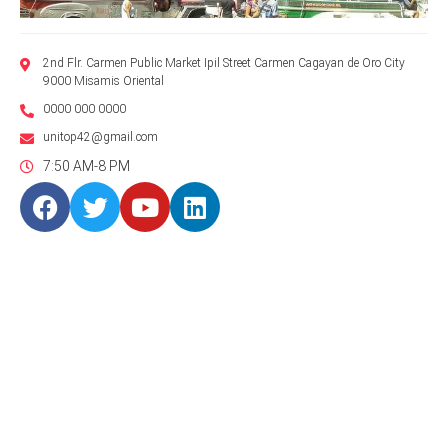
2nd Flr. Carmen Public Market Ipil Street Carmen Cagayan de Oro City
9000 Misamis Oriental
0000 000 0000
unitop42@gmail.com
7:50 AM-8 PM