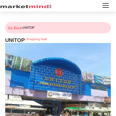
Go Back
›
UNITOP
UNITOP
|
Shopping mall