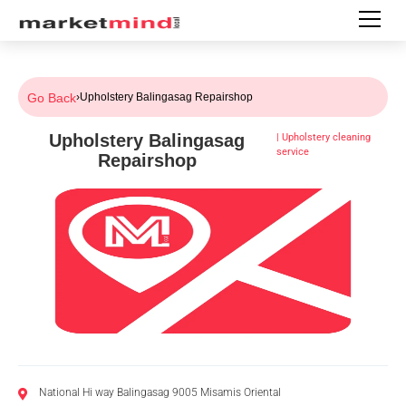
Go Back
›
Upholstery Balingasag Repairshop
Upholstery Balingasag
|
Upholstery cleaning
service
Repairshop
National Hi way Balingasag 9005 Misamis Oriental