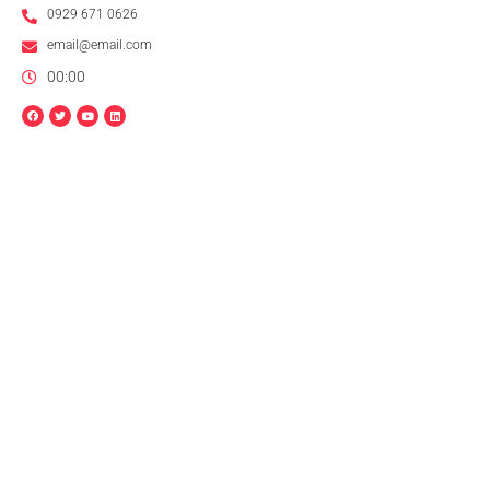
0929 671 0626
email@email.com
00:00