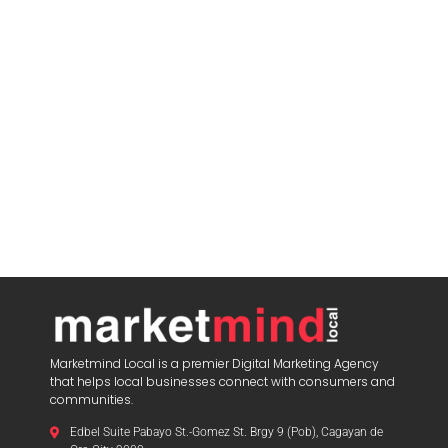
Marketmind Local is a premier Digital Marketing Agency
that helps local businesses connect with consumers and
communities.
Edbel Suite Pabayo St.-Gomez St. Brgy 9 (Pob), Cagayan de