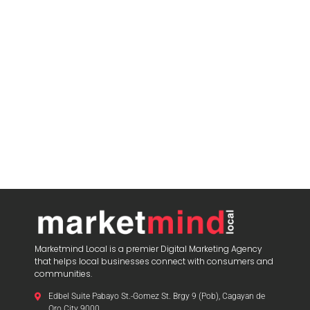
Marketmind Local is a premier Digital Marketing Agency
that helps local businesses connect with consumers and
communities.
Edbel Suite Pabayo St.-Gomez St. Brgy 9 (Pob), Cagayan de
Oro City 9000