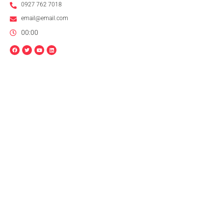
0927 762 7018
email@email.com
00:00