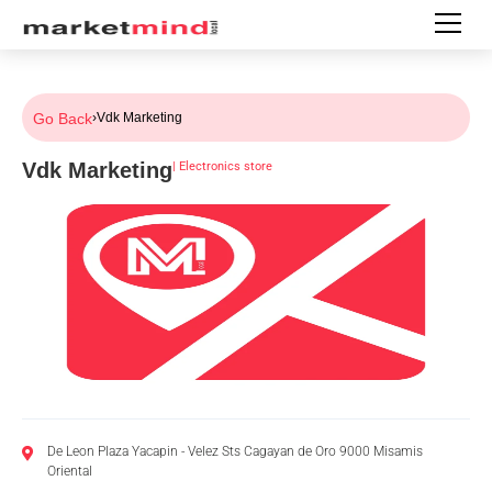
Go Back
›
Vdk Marketing
Vdk Marketing
|
Electronics store
De Leon Plaza Yacapin - Velez Sts Cagayan de Oro 9000 Misamis
Oriental