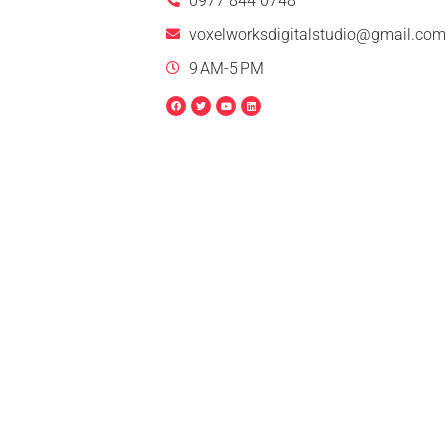
0977 844 0748
voxelworksdigitalstudio@gmail.com
9 AM-5 PM