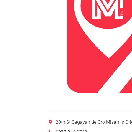
20th St Cagayan de Oro Misamis Ori