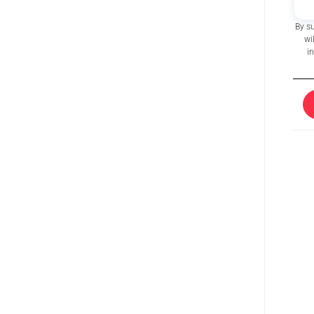
By s
wi
i