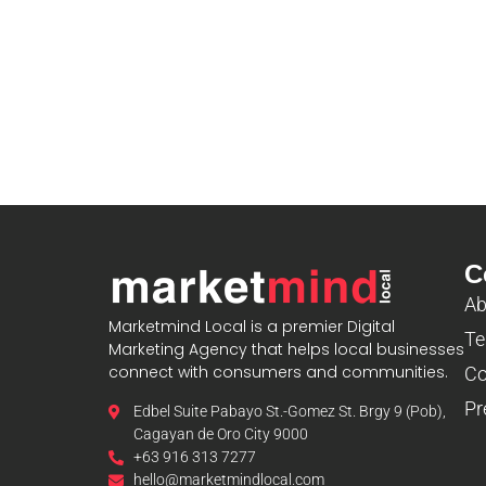
C
Ab
Marketmind Local is a premier Digital
Te
Marketing Agency that helps local businesses
connect with consumers and communities.
Co
Pr
Edbel Suite Pabayo St.-Gomez St. Brgy 9 (Pob),
Cagayan de Oro City 9000
+63 916 313 7277
hello@marketmindlocal.com