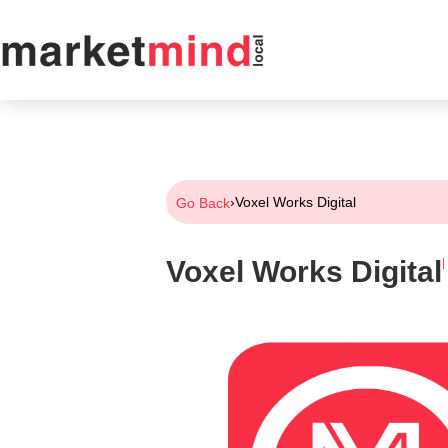
›
Voxel Works Digital
Go Back
Voxel Works Digital
|