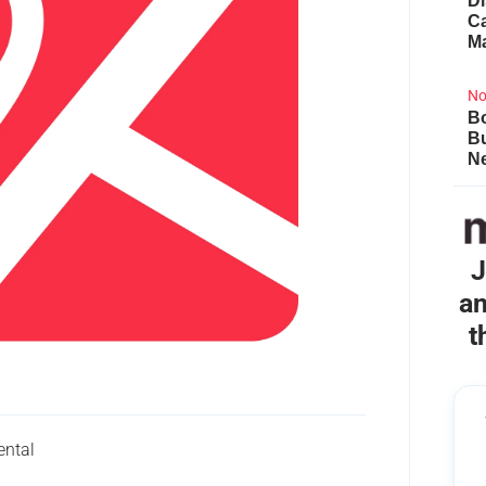
Di
Ca
M
No
Bo
B
Ne
J
an
t
ental