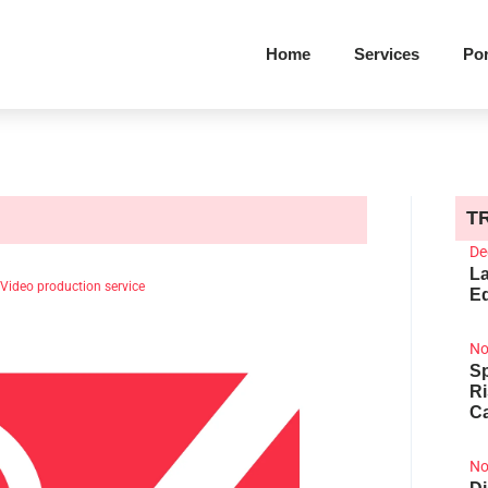
Home
Services
Por
T
De
La
Video production service
Ed
No
Sp
R
Ca
No