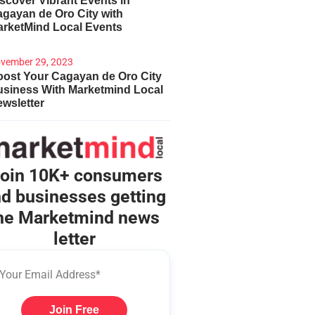
scover Vibrant Events in
gayan de Oro City with
arketMind Local Events
vember 29, 2023
ost Your Cagayan de Oro City
usiness With Marketmind Local
wsletter
oin 10K+ consumers
d businesses getting
he Marketmind news
letter
Join Free