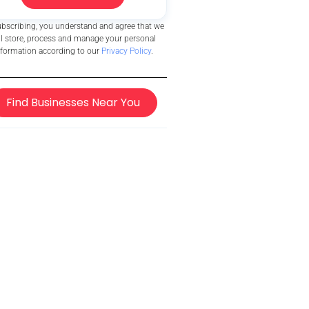
ubscribing, you understand and agree that we
ll store, process and manage your personal
nformation according to our
Privacy Policy
.
Find Businesses Near You