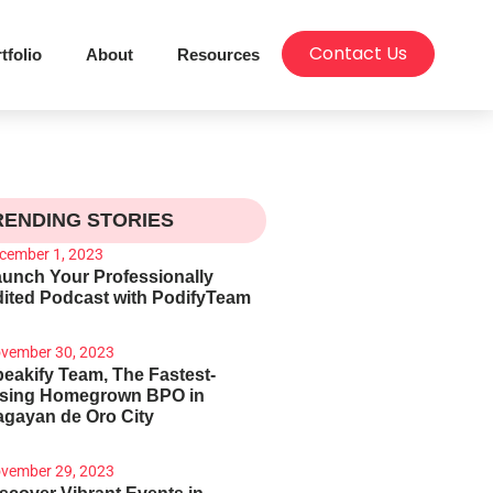
Contact Us
tfolio
About
Resources
RENDING STORIES
cember 1, 2023
unch Your Professionally
ited Podcast with PodifyTeam
vember 30, 2023
eakify Team, The Fastest-
ising Homegrown BPO in
gayan de Oro City
vember 29, 2023