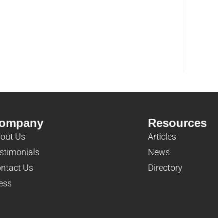
ompany
Resources
out Us
Articles
stimonials
News
ntact Us
Directory
ess