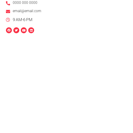
0000 000 0000
email@email.com
9 AM-6 PM