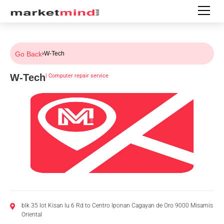
Go Back
›
W-Tech
W-Tech
|
Computer repair service
blk 35 lot Kisan lu 6 Rd to Centro Iponan Cagayan de Oro 9000 Misamis
Oriental