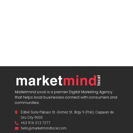
Marketmind Local is a premier Digital Marketing Agency
that helps local businesses connect with consumers and
communities.
Edbel Suite Pabayo St.-Gomez St. Brgy 9 (Pob), Cagayan de
Oro City 9000
+63 916 313 7277
hello@marketmindlocal.com