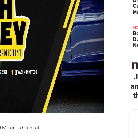
Di
Ca
M
No
Bo
B
Ne
J
an
t
 Misamis Oriental