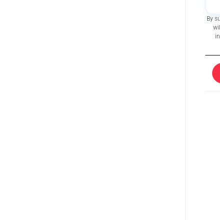
By s
wi
i