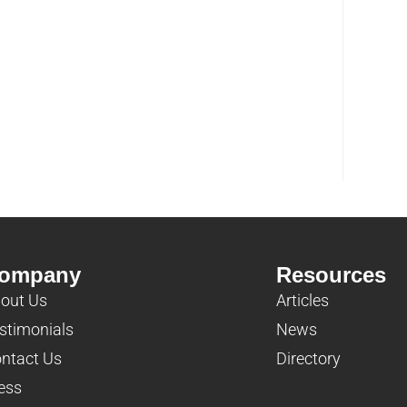
ompany
Resources
out Us
Articles
stimonials
News
ntact Us
Directory
ess