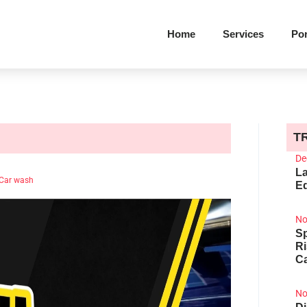
Home
Services
Por
T
De
La
Car wash
Ed
No
Sp
R
Ca
No