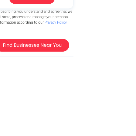
ubscribing, you understand and agree that we
ll store, process and manage your personal
nformation according to our
Privacy Policy
.
Find Businesses Near You