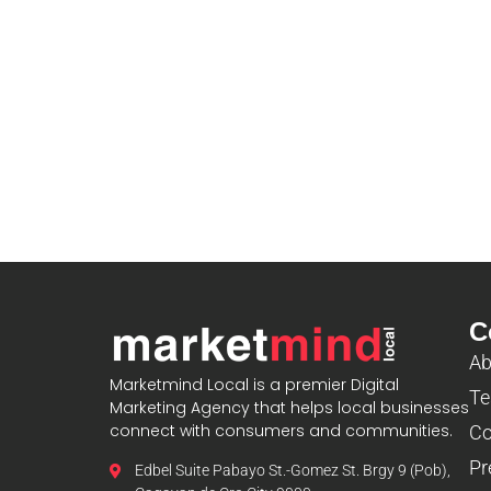
C
Ab
Marketmind Local is a premier Digital
Te
Marketing Agency that helps local businesses
connect with consumers and communities.
Co
Pr
Edbel Suite Pabayo St.-Gomez St. Brgy 9 (Pob),