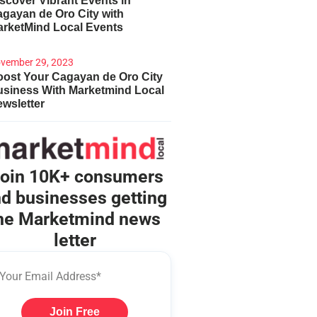
scover Vibrant Events in
gayan de Oro City with
arketMind Local Events
vember 29, 2023
ost Your Cagayan de Oro City
usiness With Marketmind Local
wsletter
oin 10K+ consumers
d businesses getting
he Marketmind news
letter
Join Free