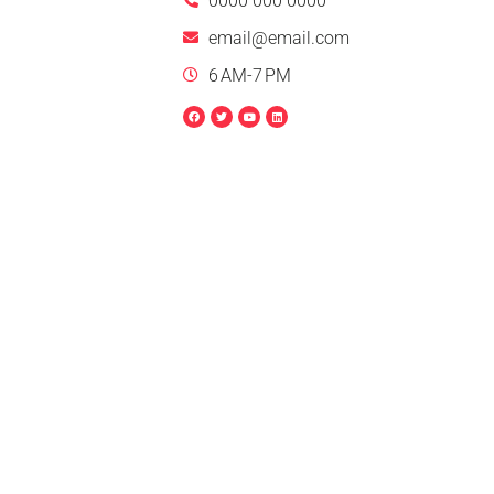
0000 000 0000
email@email.com
6 AM-7 PM