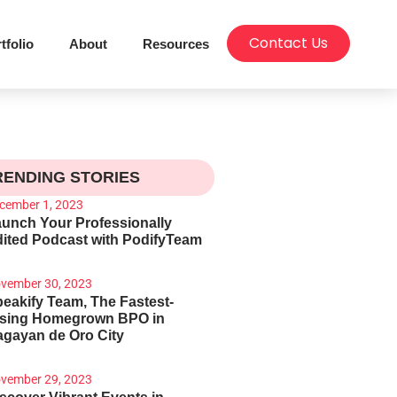
Contact Us
tfolio
About
Resources
RENDING STORIES
cember 1, 2023
unch Your Professionally
ited Podcast with PodifyTeam
vember 30, 2023
eakify Team, The Fastest-
ising Homegrown BPO in
gayan de Oro City
vember 29, 2023