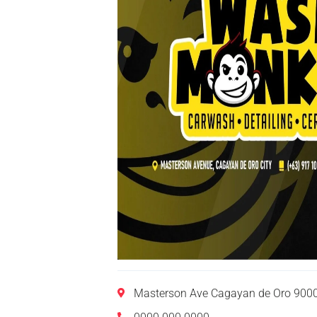
Masterson Ave Cagayan de Oro 9000