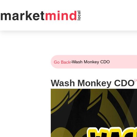
›
Wash Monkey CDO
Go Back
Wash Monkey CDO
|