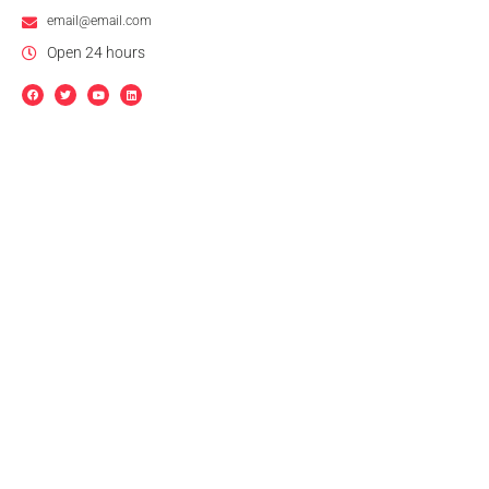
email@email.com
Open 24 hours