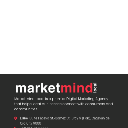
Marketmind Local is a premier Digital Marketing Agency
that helps local businesses connect with consumers and
communities.
Edbel Suite Pabayo St.-Gomez St. Brgy 9 (Pob), Cagayan de
Oro City 9000