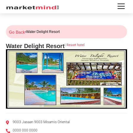
Go Back
›
Water Delight Resort
Water Delight Resort
|
Resort hotel
9003 Jasaan 9003 Misamis Oriental
0000 000 0000