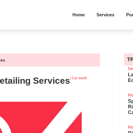
Home
Services
Por
T
ces
De
La
tailing Services
|
Car wash
Ed
No
Sp
R
Ca
No