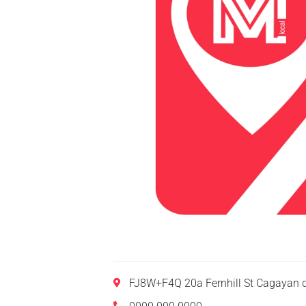
FJ8W+F4Q 20a Fernhill St Cagayan d