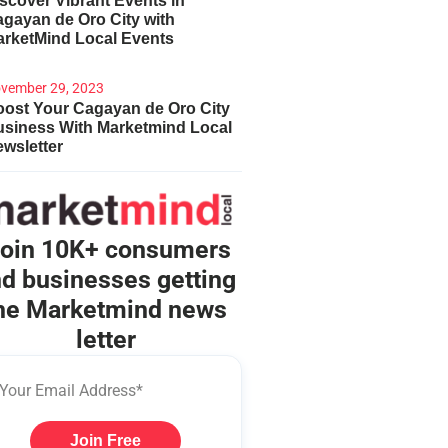
scover Vibrant Events in
gayan de Oro City with
arketMind Local Events
vember 29, 2023
ost Your Cagayan de Oro City
usiness With Marketmind Local
wsletter
oin 10K+ consumers
d businesses getting
he Marketmind news
letter
Join Free