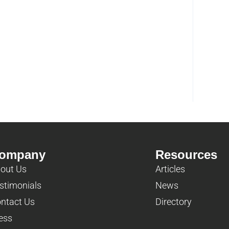
ompany
Resources
out Us
Articles
stimonials
News
ntact Us
Directory
ess