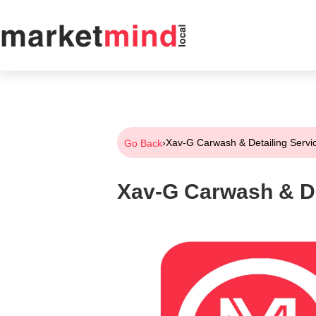
›
Xav-G Carwash & Detailing Servi
Go Back
Xav-G Carwash & De