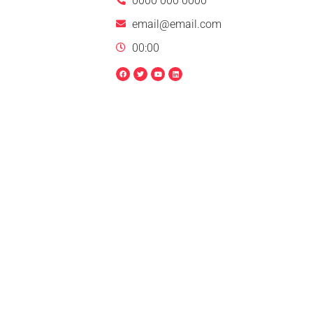
0000 000 0000
email@email.com
00:00