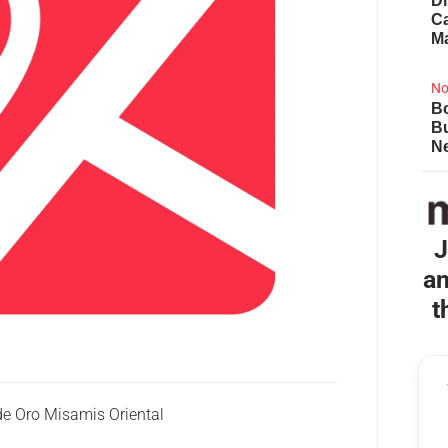
Di
Ca
M
No
Bo
B
Ne
J
an
t
e Oro Misamis Oriental