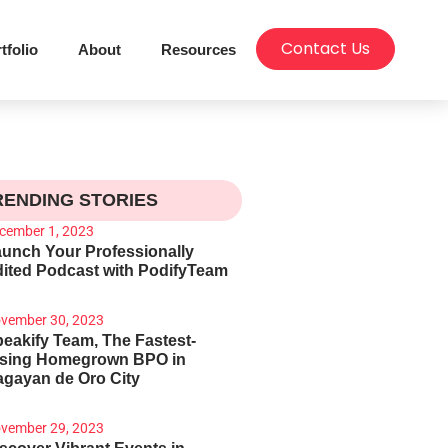
Contact Us
tfolio
About
Resources
RENDING STORIES
cember 1, 2023
unch Your Professionally
ited Podcast with PodifyTeam
vember 30, 2023
eakify Team, The Fastest-
ising Homegrown BPO in
gayan de Oro City
vember 29, 2023