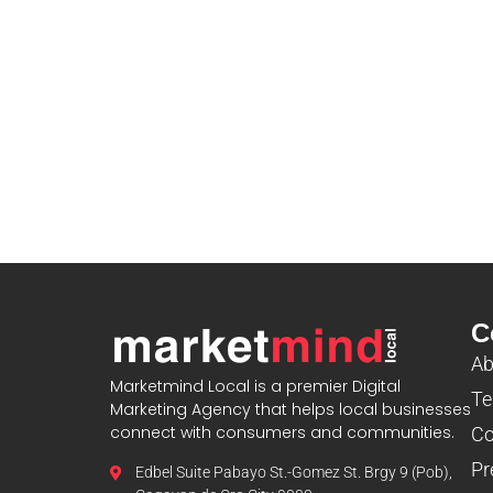
C
Ab
Marketmind Local is a premier Digital
Te
Marketing Agency that helps local businesses
connect with consumers and communities.
Co
Pr
Edbel Suite Pabayo St.-Gomez St. Brgy 9 (Pob),