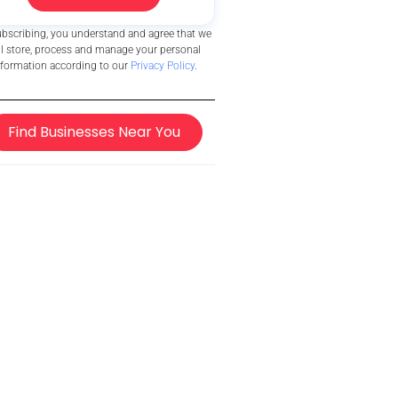
ubscribing, you understand and agree that we
ll store, process and manage your personal
nformation according to our
Privacy Policy
.
Find Businesses Near You