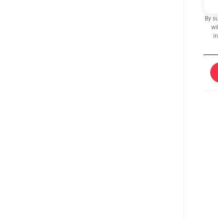
By s
wi
i