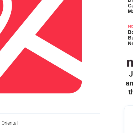
Di
Ca
M
No
Bo
B
Ne
J
an
t
Oriental