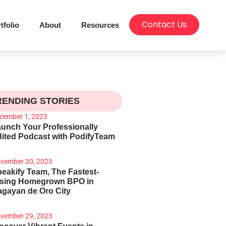
Contact Us
tfolio
About
Resources
RENDING STORIES
cember 1, 2023
unch Your Professionally
ited Podcast with PodifyTeam
vember 30, 2023
eakify Team, The Fastest-
ising Homegrown BPO in
gayan de Oro City
vember 29, 2023