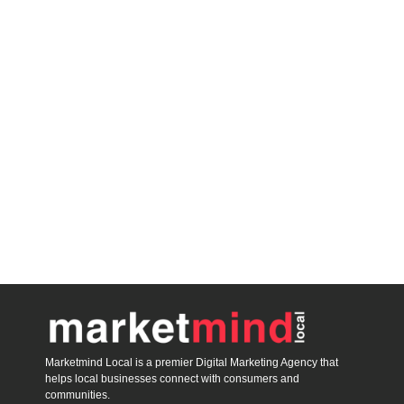
Marketmind Local is a premier Digital Marketing Agency that
helps local businesses connect with consumers and
communities.