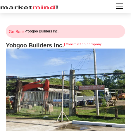
Go Back
›
Yobgoo Builders Inc.
Yobgoo Builders Inc.
|
Construction company