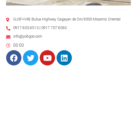
GJ3F+VX8 Bulua Highway Cagayan de Oro 9000 Misamis Oriental
0917 803 8513 | 0917 707 8063
info@yobgoo.com
00:00