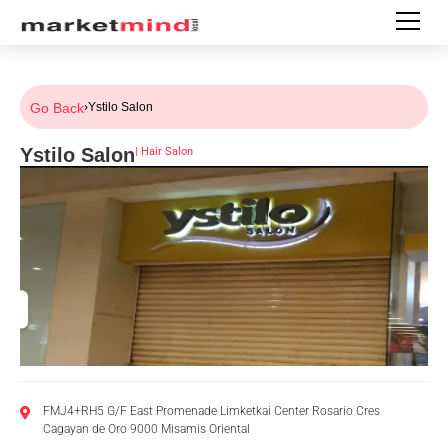
Go Back
›
Ystilo Salon
Ystilo Salon
|
Hair Salon
FMJ4+RH5 G/F East Promenade Limketkai Center Rosario Cres
Cagayan de Oro 9000 Misamis Oriental