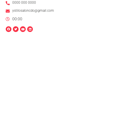
0000 000 0000
ystilosaloncdo@gmail.com
00:00