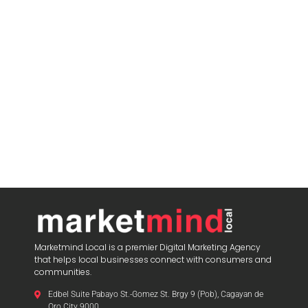
Marketmind Local is a premier Digital Marketing Agency
that helps local businesses connect with consumers and
communities.
Edbel Suite Pabayo St.-Gomez St. Brgy 9 (Pob), Cagayan de
Oro City 9000