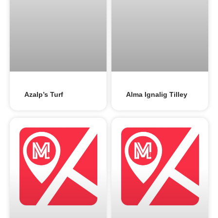
Azalp’s Turf
Alma Ignalig Tilley