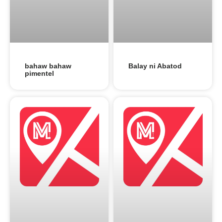
bahaw bahaw
Balay ni Abatod
pimentel