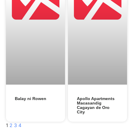
Balay ni Rowen
Apollo Apartments
Macasandig
Cagayan de Oro
City
1
2
3
4