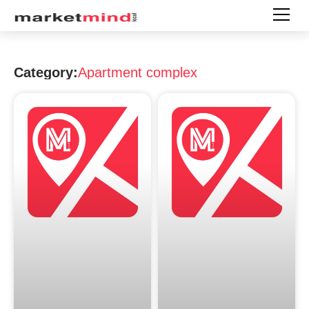
Category:
Apartment complex