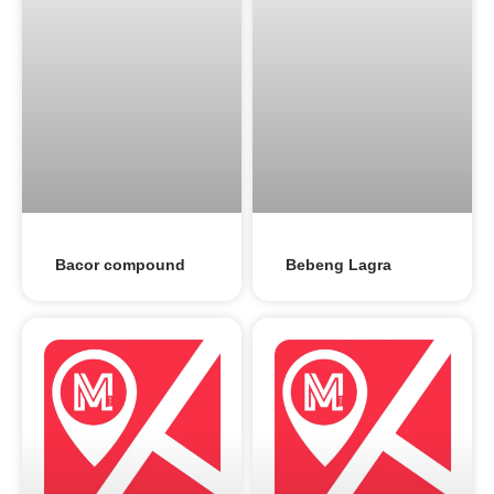
Bacor compound
Bebeng Lagra