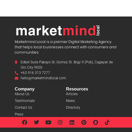
Marketmind Local is a premier Digital Marketing Agency
that helps local businesses connect with consumers and
communities.
Edbel Suite Pabayo St.-Gomez St. Brgy 9 (Pob), Cagayan de
Oro City 9000
+63 916 313 7277
hello@marketmindlocal.com
Company
Resources
About Us
Articles
Testimonials
News
Contact Us
Directory
Press