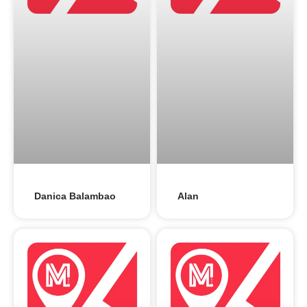
Danica Balambao
Alan