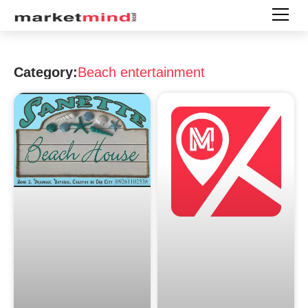
Category:
Beach entertainment