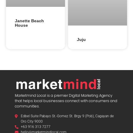
Janette Beach
House
Juju
Marketmind Local is a premier Digital Marketing Agency
that helps local businesses connect with consumers and
communities.
Edbel Suite Pabayo St.-Gomez St. Brgy 9 (Pob), Cagayan de
Oro City 9000
+63 916 313 7277
hello@marketmindlocal.com