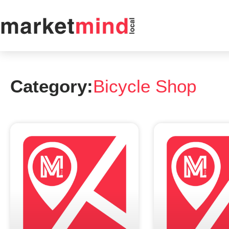
Category:
Bicycle Shop