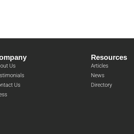
ompany
Resources
out Us
Articles
stimonials
News
ntact Us
Directory
ess