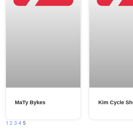
MaTy Bykes
Kim Cycle S
1
2
3
4
5