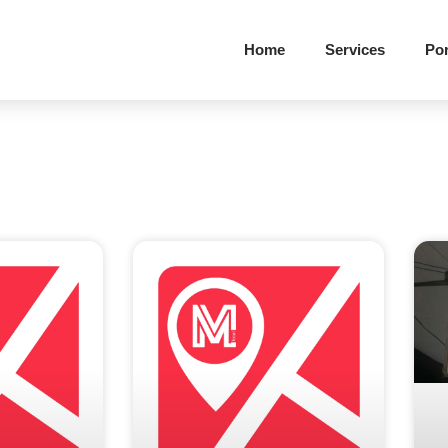
Home
Services
Por