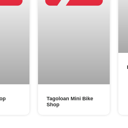
hop
Tagoloan Mini Bike
Shop