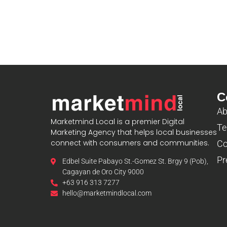
C
Ab
Marketmind Local is a premier Digital
Te
Marketing Agency that helps local businesses
connect with consumers and communities.
Co
Pr
Edbel Suite Pabayo St.-Gomez St. Brgy 9 (Pob),
Cagayan de Oro City 9000
+63 916 313 7277
hello@marketmindlocal.com