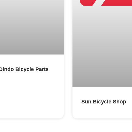
Dindo Bicycle Parts
Sun Bicycle Shop