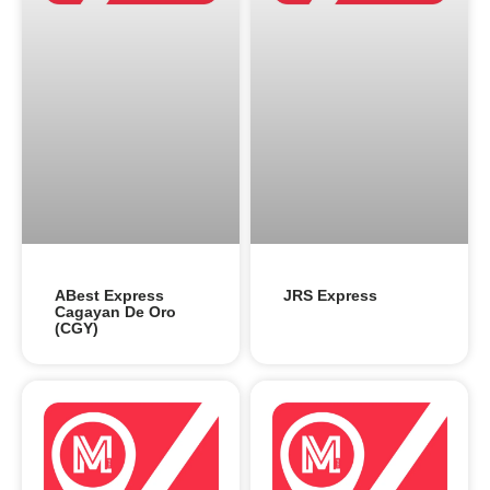
ABest Express
JRS Express
Cagayan De Oro
(CGY)