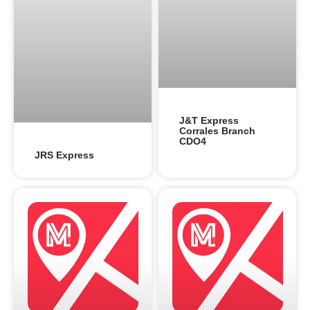
J&T Express
Corrales Branch
CDO4
JRS Express