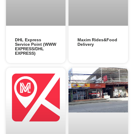
DHL Express
Maxim Rides&Food
Service Point (WWW
Delivery
EXPRESS/DHL
EXPRESS)