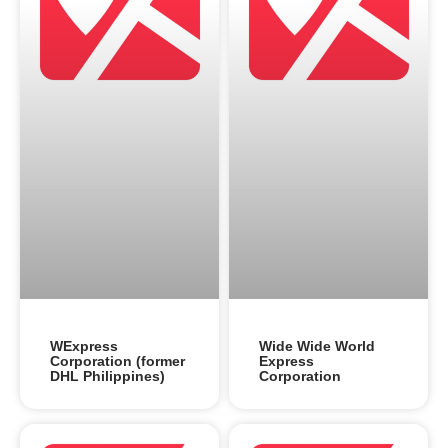
WExpress
Wide Wide World
Corporation (former
Express
DHL Philippines)
Corporation