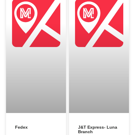
Fedex
J&T Express- Luna
Branch