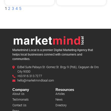
1
2
3
4
5
Marketmind Local is a premier Digital Marketing Agency that
helps local businesses connect with consumers and
communities.
Edbel Suite Pabayo St.-Gomez St. Brgy 9 (Pob), Cagayan de Oro
City 9000
+63 916 313 7277
hello@marketmindlocal.com
Company
Resources
About Us
Articles
Testimonials
News
Contact Us
Directory
Press