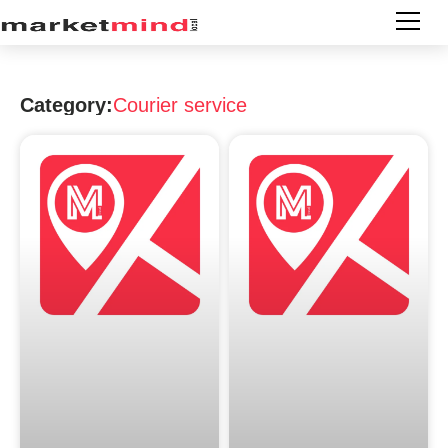
Category:
Courier service