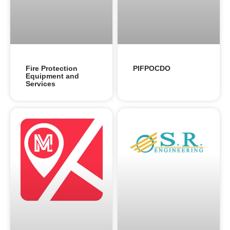
Fire Protection
PIFPOCDO
Equipment and
Services