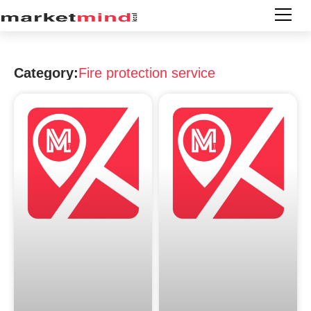
Category:
Fire protection service