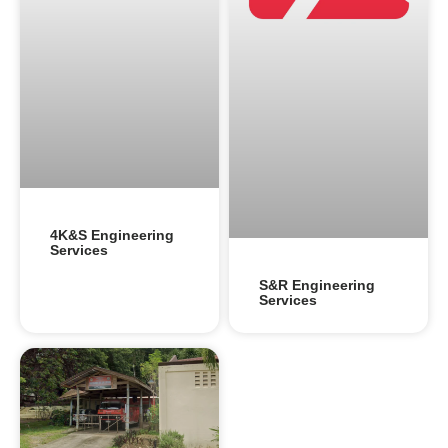
4K&S Engineering
Services
S&R Engineering
Services