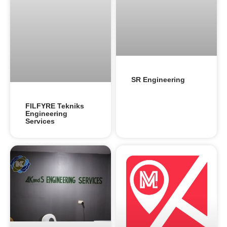
SR Engineering
FILFYRE Tekniks
Engineering
Services