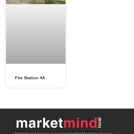
Fire Station 4A