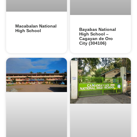
Macabalan National
Bayabas National
High School
High School –
Cagayan de Oro
City (304106)