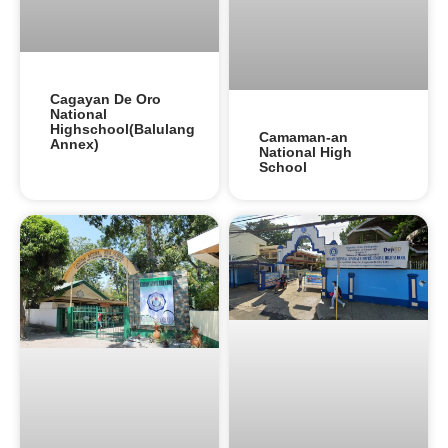
Cagayan De Oro
National
Highschool(Balulang
Camaman-an
Annex)
National High
School