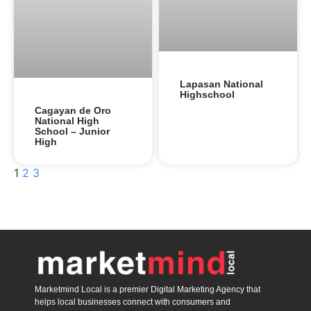
Lapasan National
Highschool
Cagayan de Oro
National High
School – Junior
High
1
2
3
Marketmind Local is a premier Digital Marketing Agency that
helps local businesses connect with consumers and