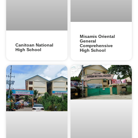
Misamis Oriental
General
Canitoan National
Comprehensive
High School
High School