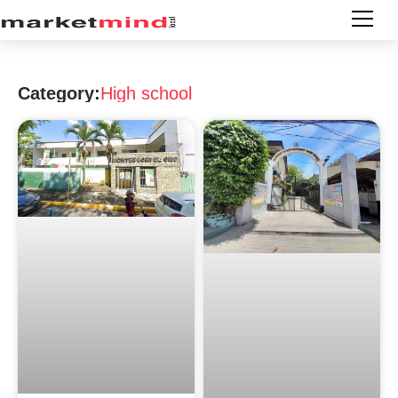
Category:
High school