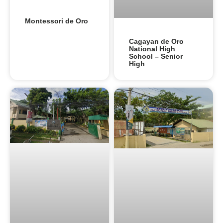
Montessori de Oro
Cagayan de Oro
National High
School – Senior
High