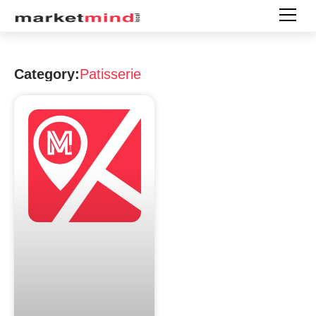
Category:
Patisserie