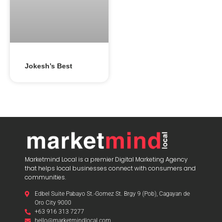
Jokesh’s Best
Marketmind Local is a premier Digital Marketing Agency
that helps local businesses connect with consumers and
communities.
Edbel Suite Pabayo St.-Gomez St. Brgy 9 (Pob), Cagayan de
Oro City 9000
+63 916 313 7277
hello@marketmindlocal.com