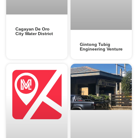
Cagayan De Oro
City Water District
Gintong Tubig
Engineering Venture