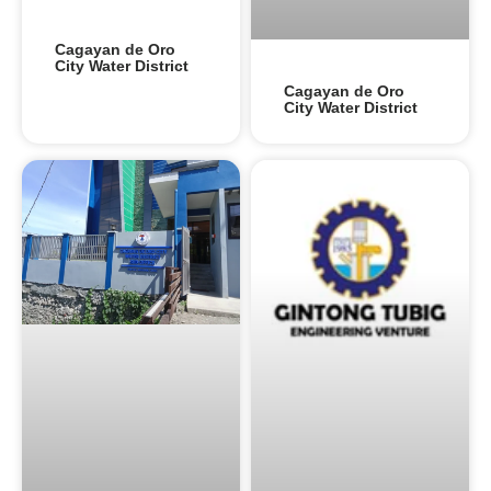
Cagayan de Oro
City Water District
Cagayan de Oro
City Water District