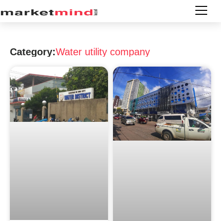
Category:
Water utility company