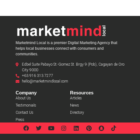
Marketmind Local is a premier Digital Marketing Agency that
helps local businesses connect with consumers and
communities.
Edbel Suite Pabayo St.-Gomez St. Brgy 9 (Pob), Cagayan de Oro
City 9000
+63 916 313 7277
hello@marketmindlocal.com
Company
Resources
About Us
Articles
Testimonials
News
Contact Us
Directory
Press