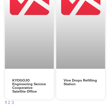
KYOGOJO
Vine Drops Refilling
Engineering Service
Station
Cooperative
Satellite Office
1
2
3