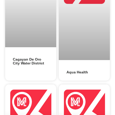
Cagayan De Oro
City Water District
Aqua Health