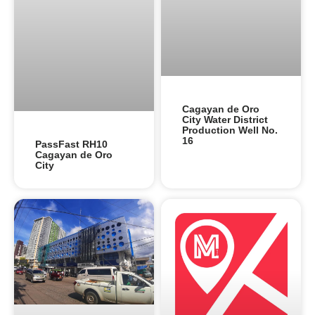
Cagayan de Oro
City Water District
Production Well No.
16
PassFast RH10
Cagayan de Oro
City