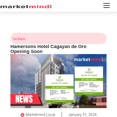
Go Back
Hamersons Hotel Cagayan de Oro
Opening Soon
Marketmind Local
January 31, 2024