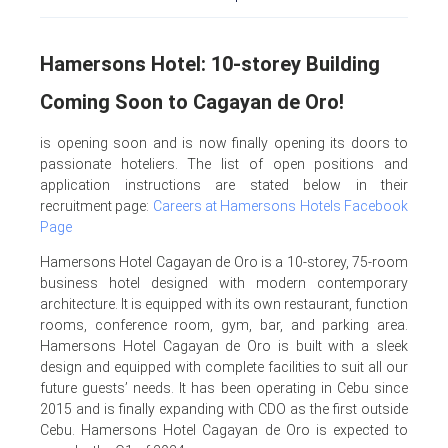
Hamersons Hotel: 10-storey Building
Coming Soon to Cagayan de Oro!
is opening soon and is now finally opening its doors to
passionate hoteliers. The list of open positions and
application instructions are stated below in their
recruitment page:
Careers at Hamersons Hotels Facebook
Page
Hamersons Hotel Cagayan de Oro is a 10-storey, 75-room
business hotel designed with modern contemporary
architecture. It is equipped with its own restaurant, function
rooms, conference room, gym, bar, and parking area.
Hamersons Hotel Cagayan de Oro is built with a sleek
design and equipped with complete facilities to suit all our
future guests’ needs. It has been operating in Cebu since
2015 and is finally expanding with CDO as the first outside
Cebu. Hamersons Hotel Cagayan de Oro is expected to