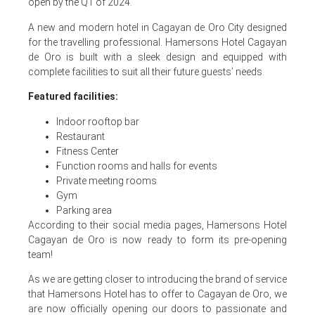
open by the Q1 of 2024.
A new and modern hotel in Cagayan de Oro City designed
for the travelling professional. Hamersons Hotel Cagayan
de Oro is built with a sleek design and equipped with
complete facilities to suit all their future guests’ needs.
Featured facilities:
Indoor rooftop bar
Restaurant
Fitness Center
Function rooms and halls for events
Private meeting rooms
Gym
Parking area
According to their social media pages, Hamersons Hotel
Cagayan de Oro is now ready to form its pre-opening
team!
As we are getting closer to introducing the brand of service
that Hamersons Hotel has to offer to Cagayan de Oro, we
are now officially opening our doors to passionate and