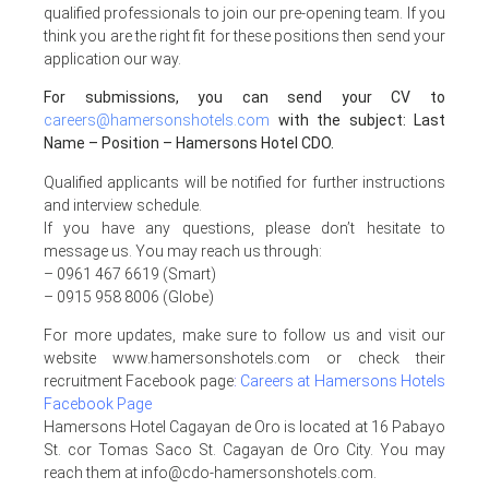
qualified professionals to join our pre-opening team. If you
think you are the right fit for these positions then send your
application our way.
For submissions, you can send your CV to
careers@hamersonshotels.com
with the subject: Last
Name – Position – Hamersons Hotel CDO.
Qualified applicants will be notified for further instructions
and interview schedule.
If you have any questions, please don’t hesitate to
message us. You may reach us through:
– 0961 467 6619 (Smart)
– 0915 958 8006 (Globe)
For more updates, make sure to follow us and visit our
website www.hamersonshotels.com or check their
recruitment Facebook page
:
Careers at Hamersons Hotels
Facebook Page
Hamersons Hotel Cagayan de Oro is located at 16 Pabayo
St. cor Tomas Saco St. Cagayan de Oro City. You may
reach them at info@cdo-hamersonshotels.com.