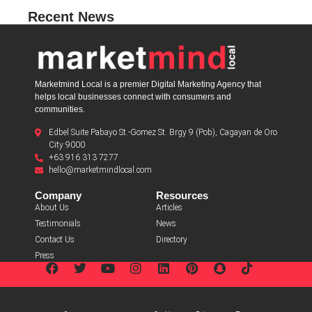
Recent News
Marketmind Local is a premier Digital Marketing Agency that
helps local businesses connect with consumers and
communities.
Edbel Suite Pabayo St.-Gomez St. Brgy 9 (Pob), Cagayan de Oro
City 9000
+63 916 313 7277
hello@marketmindlocal.com
Company
Resources
About Us
Articles
Testimonials
News
Contact Us
Directory
Press