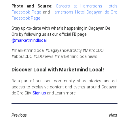
Photo and Source:
Careers at Hamersons Hotels
Facebook Page
and
Hamersons Hotel Cagayan de Oro
Facebook
Page
Stay up-to-date with what’s happening in Cagayan De
Oro by following us at our official FB page
@marketmindlocal
#marketmindlocal #CagayandeOroCity #MetroCDO
#aboutCDO #CDOnews #marketmindlocalnews
Discover Local with Marketmind Local!
Be a part of our local community, share stories, and get
access to exclusive content and events around Cagayan
de Oro City.
Sign up
and Learn more.
Previous
Next