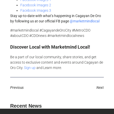
Facebook Images 2
Facebook Images 3
Stay up-to-date with what’s happening in Cagayan De Oro
by following us at our official FB page
@marketmindlocal
#marketmindlocal #CagayandeOroCity #MetroCDO
#aboutCDO #CDOnews #marketmindlocalnews
Discover Local with Marketmind Local!
Be a part of our local community, share stories, and get
access to exclusive content and events around Cagayan de
Oro City.
Sign up
and Learn more.
Previous
Next
Recent News