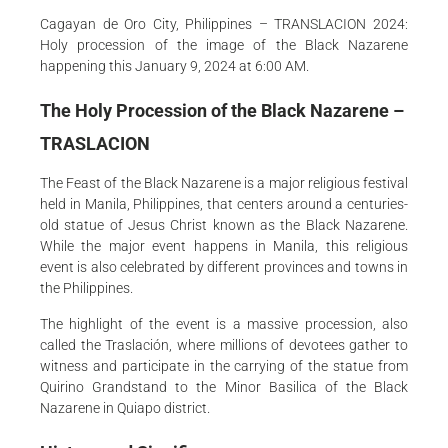
Cagayan de Oro City, Philippines – TRANSLACION 2024:
Holy procession of the image of the Black Nazarene
happening this January 9, 2024 at 6:00 AM.
The Holy Procession of the Black Nazarene –
TRASLACION
The Feast of the Black Nazarene is a major religious festival
held in Manila, Philippines, that centers around a centuries-
old statue of Jesus Christ known as the Black Nazarene.
While the major event happens in Manila, this religious
event is also celebrated by different provinces and towns in
the Philippines.
The highlight of the event is a massive procession, also
called the Traslación, where millions of devotees gather to
witness and participate in the carrying of the statue from
Quirino Grandstand to the Minor Basilica of the Black
Nazarene in Quiapo district.