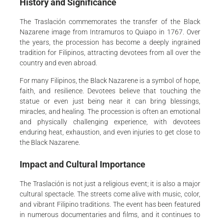
History and Significance
The Traslación commemorates the transfer of the Black
Nazarene image from Intramuros to Quiapo in 1767. Over
the years, the procession has become a deeply ingrained
tradition for Filipinos, attracting devotees from all over the
country and even abroad.
For many Filipinos, the Black Nazarene is a symbol of hope,
faith, and resilience. Devotees believe that touching the
statue or even just being near it can bring blessings,
miracles, and healing. The procession is often an emotional
and physically challenging experience, with devotees
enduring heat, exhaustion, and even injuries to get close to
the Black Nazarene.
Impact and Cultural Importance
The Traslación is not just a religious event; it is also a major
cultural spectacle. The streets come alive with music, color,
and vibrant Filipino traditions. The event has been featured
in numerous documentaries and films, and it continues to