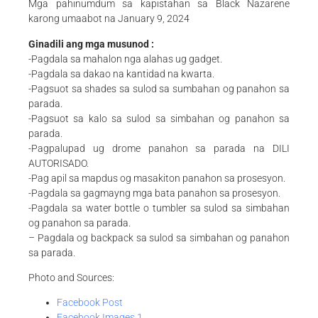
Mga pahinumdum sa kapistahan sa Black Nazarene
karong umaabot na January 9, 2024
Ginadili ang mga musunod :
-Pagdala sa mahalon nga alahas ug gadget.
-Pagdala sa dakao na kantidad na kwarta.
-Pagsuot sa shades sa sulod sa sumbahan og panahon sa
parada.
-Pagsuot sa kalo sa sulod sa simbahan og panahon sa
parada.
-Pagpalupad ug drome panahon sa parada na DILI
AUTORISADO.
-Pag apil sa mapdus og masakiton panahon sa prosesyon.
-Pagdala sa gagmayng mga bata panahon sa prosesyon.
-Pagdala sa water bottle o tumbler sa sulod sa simbahan
og panahon sa parada.
– Pagdala og backpack sa sulod sa simbahan og panahon
sa parada.
Photo and Sources:
Facebook Post
Facebook Images 1