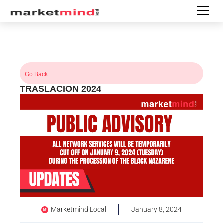
Go Back
TRASLACION 2024
Marketmind Local
January 8, 2024