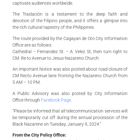
captivate audiences worldwide.
The Traslación is a testament to the deep faith and
devotion of the Filipino people, and it offers a glimpse into
the rich cultural tapestry of the Philippines.
The route provided by the Cagayan de Oro City Information
Office are as follows:
Cathedral – Fernandez St. – A. Velez St, then turn right to
CM. Re to Avenue to Jesus Nazareno Church
An Important Notice was also posted about road closure of
CM Recto Avenue lane fronting the Nazareno Church from
5 AM – 10 PM.
A Public Advisory was also posted by City Information
Office through
Facebook Page
.
“Please be informed that all telecommunication services will
be temporarily cut off during the annual procession of the
Black Nazarene on Tuesday, January 9, 2024.”
From the City Policy Office: