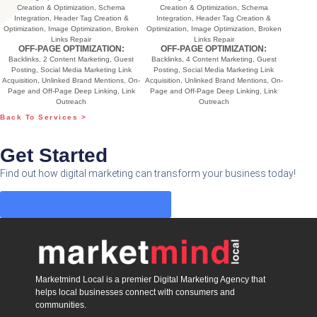
Creation & Optimization, Schema
Creation & Optimization, Schema
Integration, Header Tag Creation &
Integration, Header Tag Creation &
Optimization, Image Optimization, Broken
Optimization, Image Optimization, Broken
Links Repair
Links Repair
OFF-PAGE OPTIMIZATION:
OFF-PAGE OPTIMIZATION:
Backlinks, 2 Content Marketing, Guest
Backlinks, 4 Content Marketing, Guest
Posting, Social Media Marketing Link
Posting, Social Media Marketing Link
Acquisition, Unlinked Brand Mentions, On-
Acquisition, Unlinked Brand Mentions, On-
Page and Off-Page Deep Linking, Link
Page and Off-Page Deep Linking, Link
Outreach
Outreach
Back To Services >
Get Started
Find out how digital marketing can transform your business today!
Schedule A FREE Consultation
Marketmind Local is a premier Digital Marketing Agency that
helps local businesses connect with consumers and
communities.