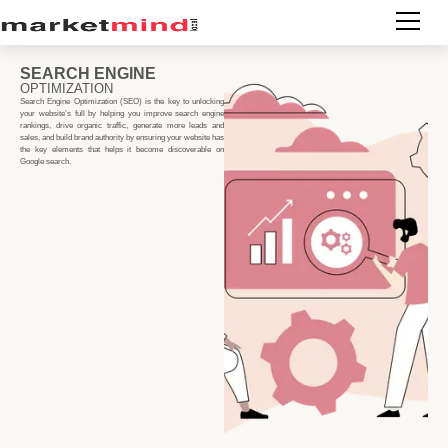
SEARCH ENGINE
OPTIMIZATION
Search Engine Optimization (SEO) is the key to unlocking
your website’s full by helping you improve search engine
rankings, drive organic traffic, generate more leads and
sales, and build brand authority by ensuring your website has
the key elements that helps it become discoverable on
Google search.