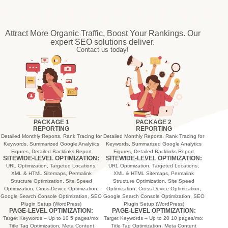
Attract More Organic Traffic, Boost Your Rankings. Our
expert SEO solutions deliver.
Contact us today!
PACKAGE 1
PACKAGE 2
REPORTING
REPORTING
Detailed Monthly Reports, Rank Tracing for
Detailed Monthly Reports, Rank Tracing for
Keywords, Summarized Google Analytics
Keywords, Summarized Google Analytics
Figures, Detailed Backlinks Report
Figures, Detailed Backlinks Report
SITEWIDE-LEVEL OPTIMIZATION:
SITEWIDE-LEVEL OPTIMIZATION:
URL Optimization, Targeted Locations,
URL Optimization, Targeted Locations,
XML & HTML Sitemaps, Permalink
XML & HTML Sitemaps, Permalink
Structure Optimization, Site Speed
Structure Optimization, Site Speed
Optimization, Cross-Device Optimization,
Optimization, Cross-Device Optimization,
Google Search Console Optimization, SEO
Google Search Console Optimization, SEO
Plugin Setup (WordPress)
Plugin Setup (WordPress)
PAGE-LEVEL OPTIMIZATION:
PAGE-LEVEL OPTIMIZATION:
Target Keywords – Up to 10 5 pages/mo:
Target Keywords – Up to 20 10 pages/mo:
Title Tag Optimization, Meta Content
Title Tag Optimization, Meta Content