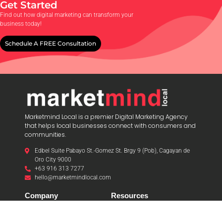
Get Started
Find out how digital marketing can transform your
business today!
Schedule A FREE Consultation
Marketmind Local is a premier Digital Marketing Agency
that helps local businesses connect with consumers and
communities.
Edbel Suite Pabayo St.-Gomez St. Brgy 9 (Pob), Cagayan de
Oro City 9000
+63 916 313 7277
hello@marketmindlocal.com
Company
Resources
About Us
Articles
Testimonials
News