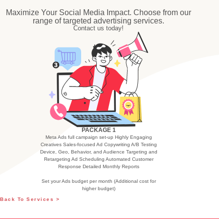
Maximize Your Social Media Impact. Choose from our
range of targeted advertising services.
Contact us today!
PACKAGE 1
Meta Ads full campaign set-up Highly Engaging
Creatives Sales-focused Ad Copywriting A/B Testing
Device, Geo, Behavior, and Audience Targeting and
Retargeting Ad Scheduling Automated Customer
Response Detailed Monthly Reports
Set your Ads budget per month (Additional cost for
higher budget)
Back To Services >