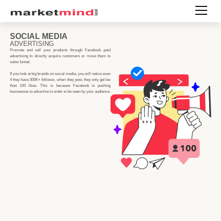
SOCIAL MEDIA
ADVERTISING
Promote and sell your products through Facebook paid
advertising to directly acquire customers or move them to
sales funnel.
If you look at big brands on social media, you will notice even
if they have 300K+ follower, when they post, they only get les
than 100 likes. This is because Facebook is pushing
businesses to advertise in order to be seen by your audience.