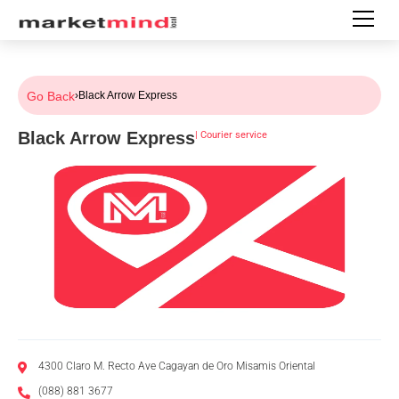
Go Back
›
Black Arrow Express
Black Arrow Express
|
Courier service
4300 Claro M. Recto Ave Cagayan de Oro Misamis Oriental
(088) 881 3677