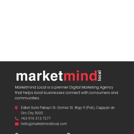
Marketmind Local is a premier Digital Marketing Agency
that helps local businesses connect with consumers and
communities.
Edbel Suite Pabayo St.-Gomez St. Brgy 9 (Pob), Cagayan de
Oro City 9000
+63 916 313 7277
hello@marketmindlocal.com