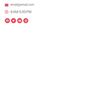
email@email.com
8 AM-5:30 PM