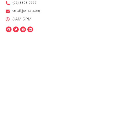
(02) 8858 5999
email@email.com
8 AM-5 PM