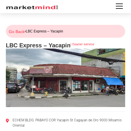
Go Back
›
LBC Express – Yacapin
LBC Express – Yacapin
|
Courier service
ECHEM BLDG. PABAYO COR Yacapin St Cagayan de Oro 9000 Misamis
Oriental