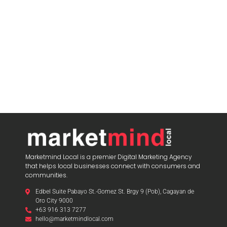
Marketmind Local is a premier Digital Marketing Agency
that helps local businesses connect with consumers and
communities.
Edbel Suite Pabayo St.-Gomez St. Brgy 9 (Pob), Cagayan de
Oro City 9000
+63 916 313 7277
hello@marketmindlocal.com