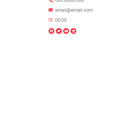
000 0000 000
email@email.com
00:00