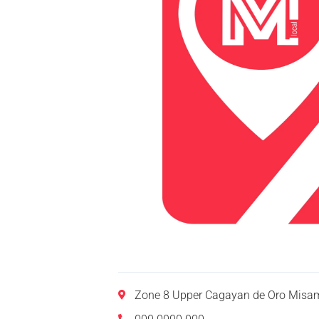
Zone 8 Upper Cagayan de Oro Misam