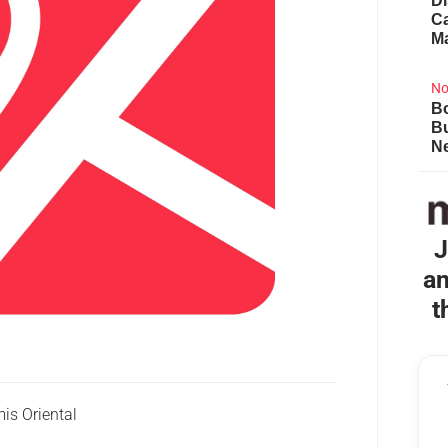
Di
Ca
M
No
Bo
B
Ne
J
an
t
is Oriental