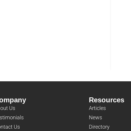
ompany
Resources
out Us
Articles
stimonials
News
ntact Us
Directory