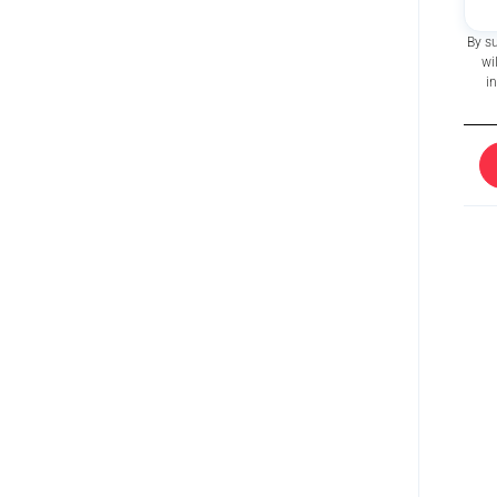
By s
wi
i