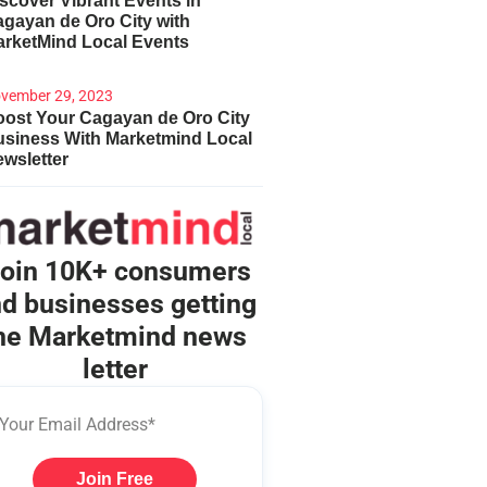
scover Vibrant Events in
gayan de Oro City with
arketMind Local Events
vember 29, 2023
ost Your Cagayan de Oro City
usiness With Marketmind Local
wsletter
oin 10K+ consumers
d businesses getting
he Marketmind news
letter
Join Free