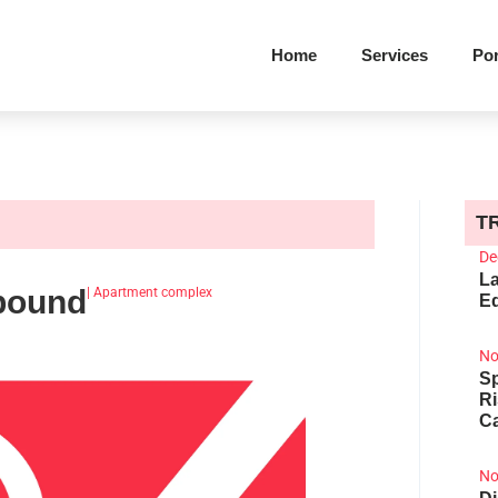
Home
Services
Por
T
De
La
pound
|
Apartment complex
Ed
No
Sp
R
Ca
No