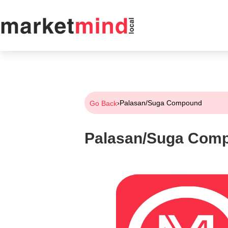
›
Palasan/Suga Compound
Go Back
Palasan/Suga Com