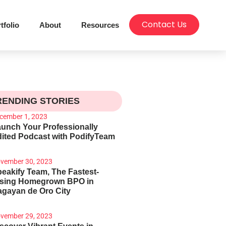
Contact Us
tfolio
About
Resources
RENDING STORIES
cember 1, 2023
unch Your Professionally
ited Podcast with PodifyTeam
vember 30, 2023
eakify Team, The Fastest-
ising Homegrown BPO in
gayan de Oro City
vember 29, 2023