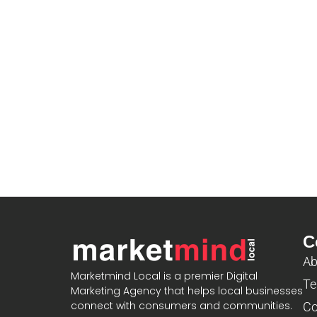
C
Ab
Marketmind Local is a premier Digital
Te
Marketing Agency that helps local businesses
connect with consumers and communities.
Co