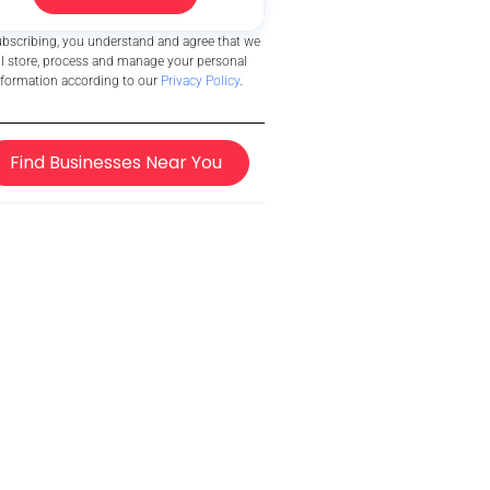
ubscribing, you understand and agree that we
ll store, process and manage your personal
nformation according to our
Privacy Policy
.
Find Businesses Near You