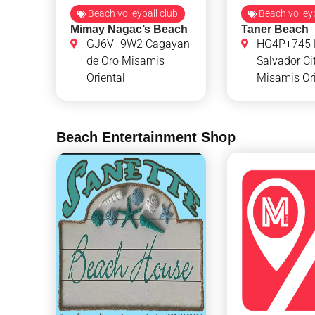
Beach volleyball club
Beach volleyb
Mimay Nagac’s Beach
Taner Beach
GJ6V+9W2 Cagayan
HG4P+745 
de Oro Misamis
Salvador Ci
Oriental
Misamis Ori
Beach Entertainment Shop