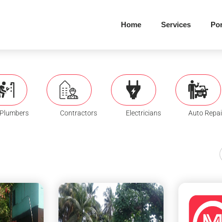
Home
Services
Por
Plumbers
Contractors
Electricians
Auto Repai