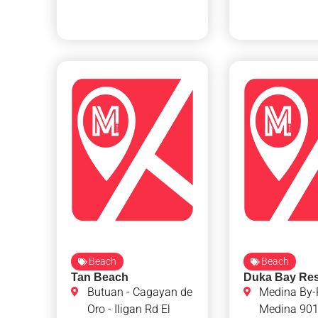
Beach
Beach
Tan Beach
Duka Bay Res
Butuan - Cagayan de
Medina By-
Oro - Iligan Rd El
Medina 90