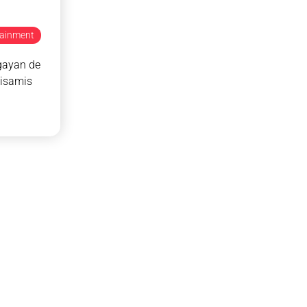
tainment
gayan de
isamis