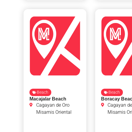
Beach
Beach
Macajalar Beach
Boracay Bea
Cagayan de Oro
Cagayan de
Misamis Oriental
Misamis Ori