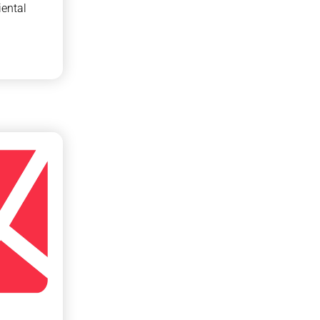
ental