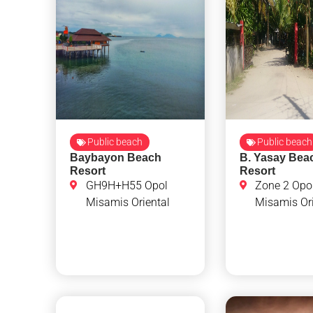
Public beach
Public beach
Baybayon Beach
B. Yasay Bea
Resort
Resort
GH9H+H55 Opol
Zone 2 Opo
Misamis Oriental
Misamis Ori