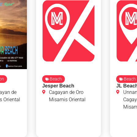
ion
Beach
Beach
Jesper Beach
JL Beac
ayan de
Cagayan de Oro
Unna
 Oriental
Misamis Oriental
Cagay
Misami