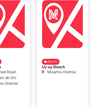
Beach
h
Uy uy Beach
med Road
Misamis Oriental
an de Oro
s Oriental