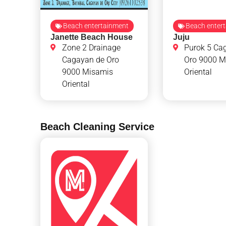
Beach entertainment
Beach enter
Janette Beach House
Juju
Zone 2 Drainage
Purok 5 Ca
Cagayan de Oro
Oro 9000 M
9000 Misamis
Oriental
Oriental
Beach Cleaning Service