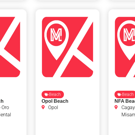
Beach
Beach
ch
Opol Beach
NFA Bea
 Oro
Opol
Cagay
ental
Misami