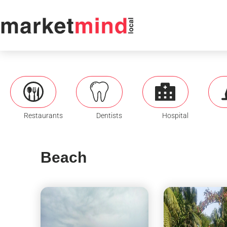
Restaurants
Dentists
Hospital
Beach