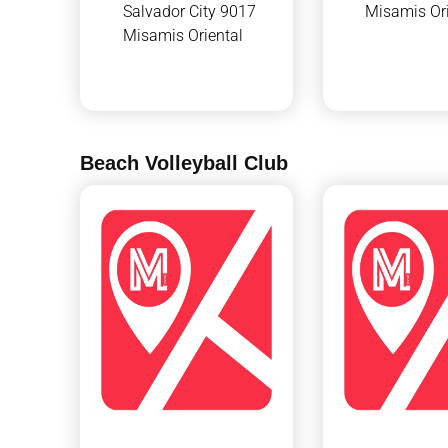
Salvador City 9017
Misamis Ori
Misamis Oriental
Beach Volleyball Club