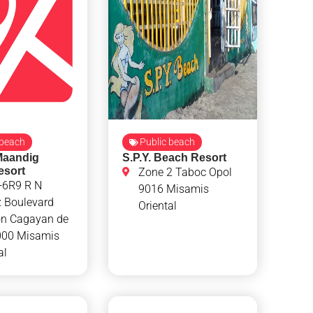
 beach
Public beach
Maandig
S.P.Y. Beach Resort
esort
Zone 2 Taboc Opol
6R9 R N
9016 Misamis
z Boulevard
Oriental
n Cagayan de
000 Misamis
al