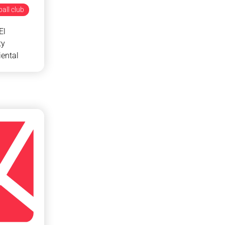
all club
El
ty
ental