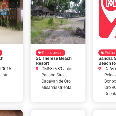
Public beach
Public
ch
St. Therese Beach
Sandra 
Resort
Beach R
l 9016
GM53+V89 Julio
GJ6V+
ental
Pacana Street
Pelae
Cagayan de Oro
Bonbo
Misamis Oriental
Oro 9
Orient