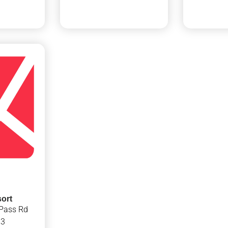
ort
Pass Rd
13