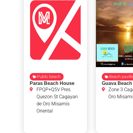
Public beach
Beach pavill
Paras Beach House
Guava Beach
FPQP+Q5V Pres.
Zone 3 Cag
Quezon St Cagayan
Oro Misamis
de Oro Misamis
Oriental