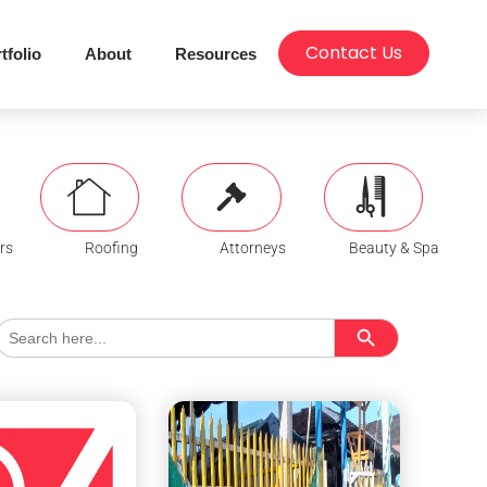
Contact Us
tfolio
About
Resources
rs
Roofing
Attorneys
Beauty & Spa
Search Button
Search
for: