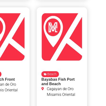
Beach
ch Front
Bayabas Fish Port
and Beach
an de Oro
Cagayan de Oro
s Oriental
Misamis Oriental