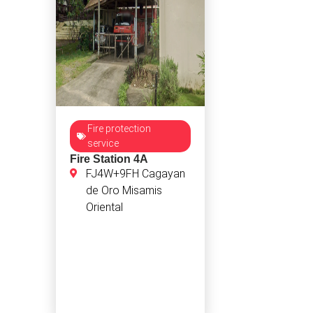
Fire protection
service
Fire Station 4A
FJ4W+9FH Cagayan
de Oro Misamis
Oriental