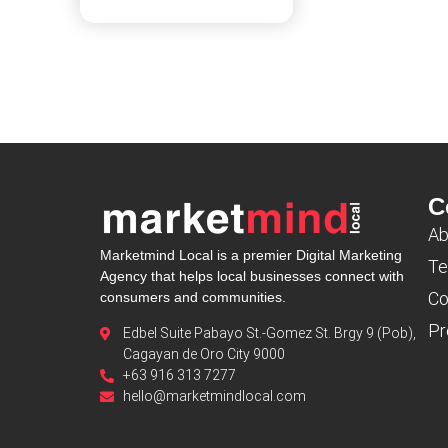
C
Ab
Marketmind Local is a premier Digital Marketing
Te
Agency that helps local businesses connect with
Co
consumers and communities.
Pr
Edbel Suite Pabayo St.-Gomez St. Brgy 9 (Pob),
Cagayan de Oro City 9000
+63 916 313 7277
hello@marketmindlocal.com