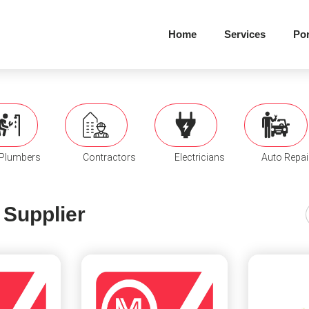
Home
Services
Por
Plumbers
Contractors
Electricians
Auto Repai
 Supplier