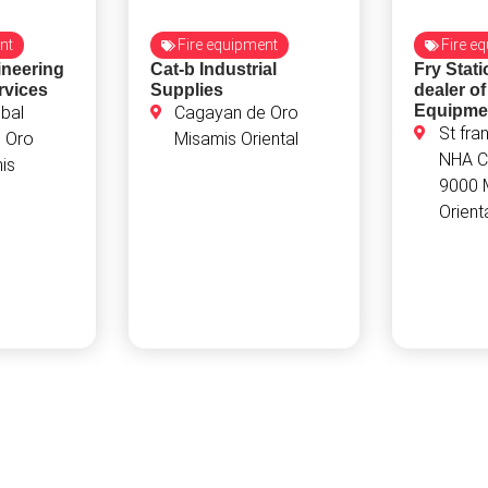
nt
Fire equipment
Fire e
neering
Cat-b Industrial
Fry Stat
rvices
Supplies
dealer of
Equipme
bal
Cagayan de Oro
St fra
 Oro
Misamis Oriental
NHA C
is
9000 
Orient