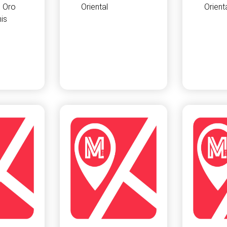
 Oro
Oriental
Orient
is