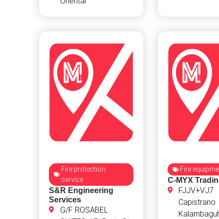
Oriental
Fire protection
Fire equipme
service
C-MYX Tradi
FJJV+VJ7
S&R Engineering
Services
Capistrano
G/F ROSABEL
Kalambaguh