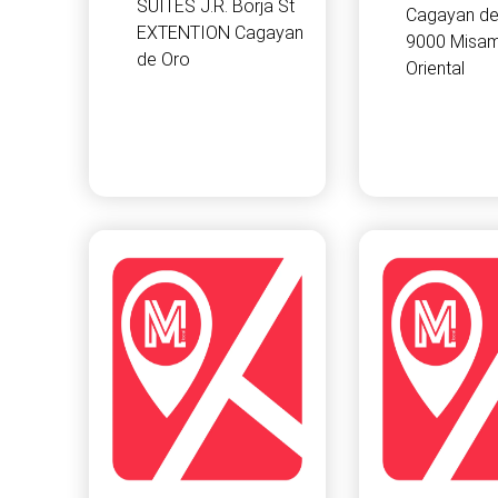
SUITES J.R. Borja St
Cagayan de
EXTENTION Cagayan
9000 Misam
de Oro
Oriental