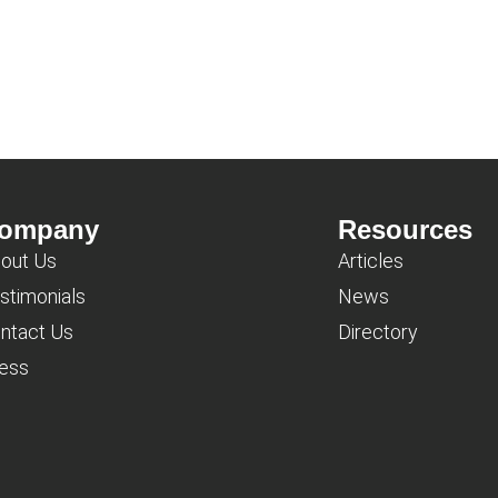
ompany
Resources
out Us
Articles
stimonials
News
ntact Us
Directory
ess