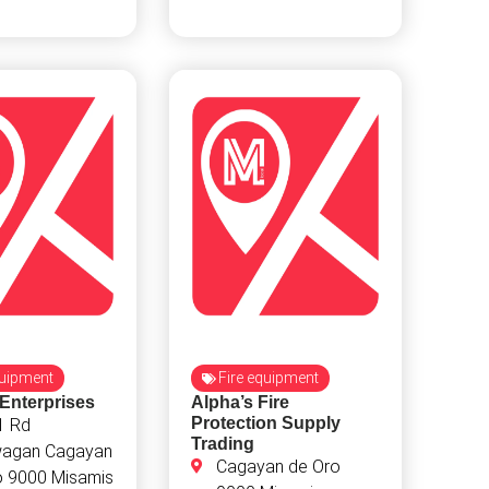
quipment
Fire equipment
 Enterprises
Alpha’s Fire
Protection Supply
1 Rd
Trading
agan Cagayan
Cagayan de Oro
o 9000 Misamis