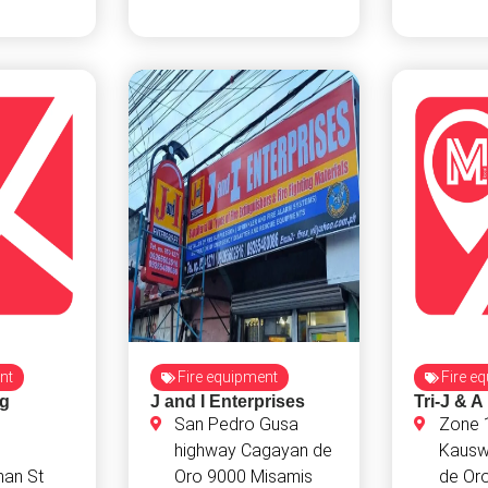
nt
Fire equipment
Fire e
ng
J and I Enterprises
Tri-J & A
San Pedro Gusa
Zone 
highway Cagayan de
Kausw
an St
Oro 9000 Misamis
de Or