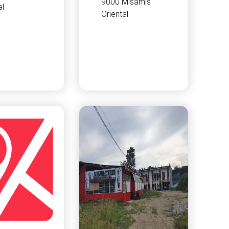
9000 Misamis
al
Oriental