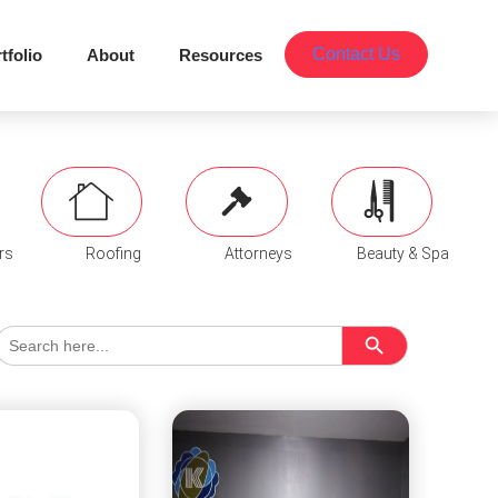
Contact Us
tfolio
About
Resources
rs
Roofing
Attorneys
Beauty & Spa
Search Button
Search
for: