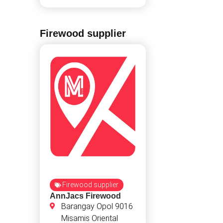
Firewood supplier
Firewood supplier
AnnJacs Firewood
Barangay Opol 9016
Misamis Oriental