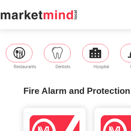
Restaurants
Dentists
Hospital
Fire Alarm and Protection