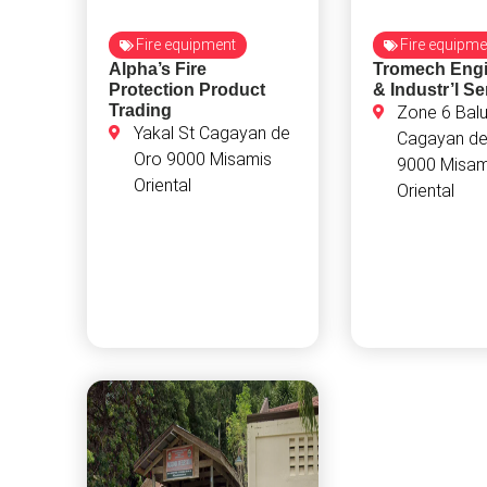
Fire equipment
Fire equipme
Alpha’s Fire
Tromech Engi
Protection Product
& Industr’l Se
Trading
Zone 6 Balu
Yakal St Cagayan de
Cagayan de
Oro 9000 Misamis
9000 Misam
Oriental
Oriental