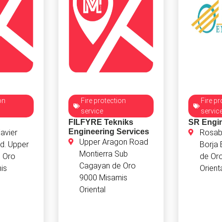
on
Fire protection
Fire pr
service
servic
FILFYRE Tekniks
SR Engi
Engineering Services
avier
Rosabe
Upper Aragon Road
d. Upper
Borja
Montierra Sub
 Oro
de Or
Cagayan de Oro
is
Orient
9000 Misamis
Oriental