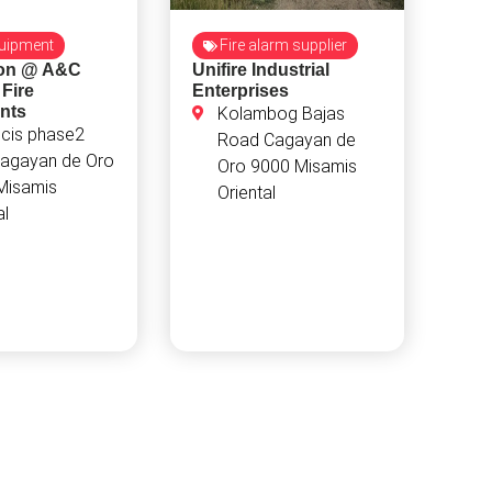
quipment
Fire alarm supplier
ion @ A&C
Unifire Industrial
 Fire
Enterprises
nts
Kolambog Bajas
ncis phase2
Road Cagayan de
agayan de Oro
Oro 9000 Misamis
Misamis
Oriental
al