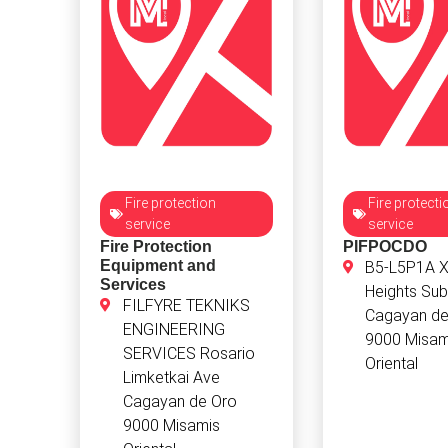
Fire protection
Fire protecti
service
service
Fire Protection
PIFPOCDO
Equipment and
B5-L5P1A X
Services
Heights Sub
FILFYRE TEKNIKS
Cagayan de
ENGINEERING
9000 Misam
SERVICES Rosario
Oriental
Limketkai Ave
Cagayan de Oro
9000 Misamis