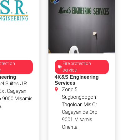
otection
Fire protection
e
service
neering
4K&S Engineering
Services
l Suites J.R.
Zone 5
 Ext Cagayan
Sugbongcogon
o 9000 Misamis
Tagoloan Mis.Or
al
Cagayan de Oro
9001 Misamis
Oriental